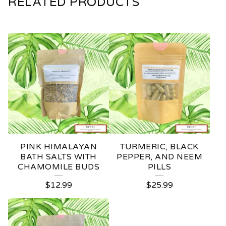
RELATED PRODUCTS
PINK HIMALAYAN
TURMERIC, BLACK
BATH SALTS WITH
PEPPER, AND NEEM
CHAMOMILE BUDS
PILLS
$
12.99
$
25.99