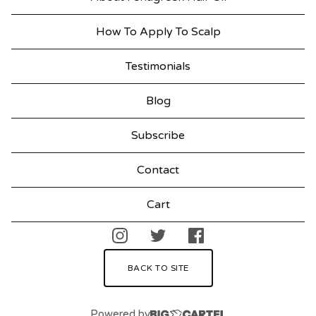
How To Apply To Scalp
Testimonials
Blog
Subscribe
Contact
Cart
BACK TO SITE
Powered by