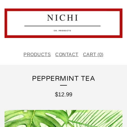
PRODUCTS
CONTACT
CART (
0
)
PEPPERMINT TEA
$
12.99