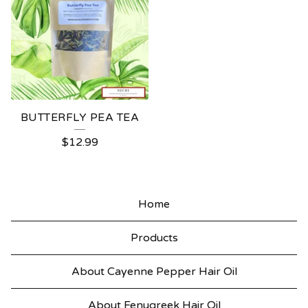
BUTTERFLY PEA TEA
$
12.99
Home
Products
About Cayenne Pepper Hair Oil
About Fenugreek Hair Oil