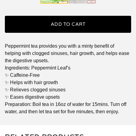
ADD TO CART
Peppermint tea provides you with a minty benefit of
helping with clogged sinuses, hair growth, and helps ease
the digestive upsets.
Ingredients: Peppermint Leaf’s
✨ Caffeine-Free
✨ Helps with hair growth
✨ Relieves clogged sinuses
✨ Eases digestive upsets
Preparation: Boil tea in 16oz of water for 15mins. Turn off
water, and then let tea set for five minutes, then enjoy.